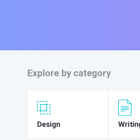
Explore by category
Design
Writin