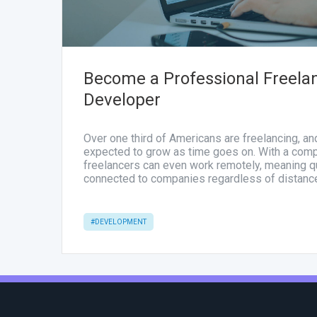
Become a Professional Freela
Developer
Over one third of Americans are freelancing, a
expected to grow as time goes on. With a comp
freelancers can even work remotely, meaning qu
connected to companies regardless of distanc
#DEVELOPMENT