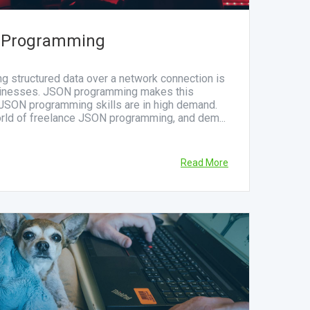
 Programming
ing structured data over a network connection is
sinesses. JSON programming makes this
 JSON programming skills are in high demand.
orld of freelance JSON programming, and dem...
Read More