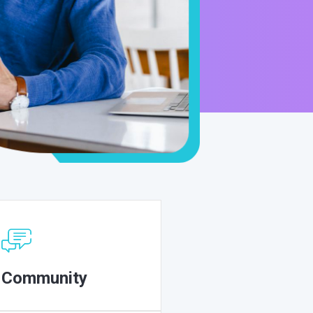
Community