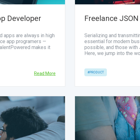
pp Developer
Freelance JSON
d apps are always in high
Serializing and transmitt
ance app programers —
essential for modern bu
TalentPowered makes it
possible, and those with
Here, we jump into the w
#PRODUCT
Read More