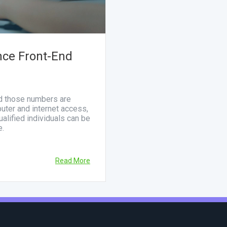
nce Front-End
nd those numbers are
uter and internet access,
alified individuals can be
e.
Read More