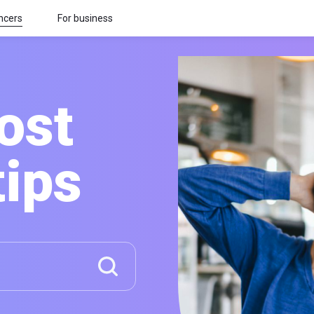
ncers
For business
ost
tips