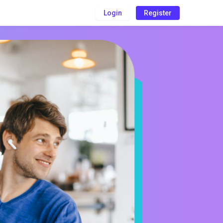
Login
Register