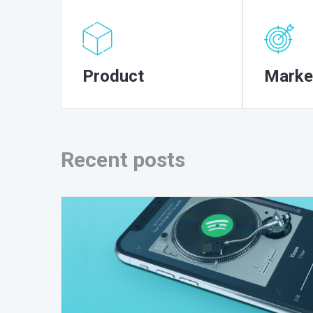
Product
Marke
Recent posts