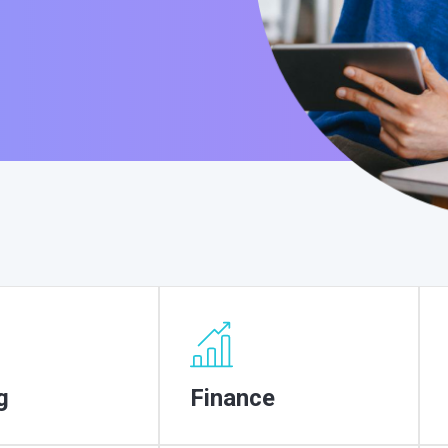
g
Finance