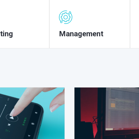
ting
Management