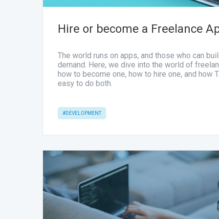
Hire or become a Freelance A
The world runs on apps, and those who can buil
demand. Here, we dive into the world of freel
how to become one, how to hire one, and how 
easy to do both.
#DEVELOPMENT