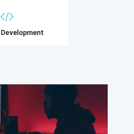
Development