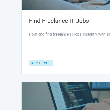
Find Freelance IT Jobs
Post and find freelance IT jobs instantly with 
#DEVELOPMENT