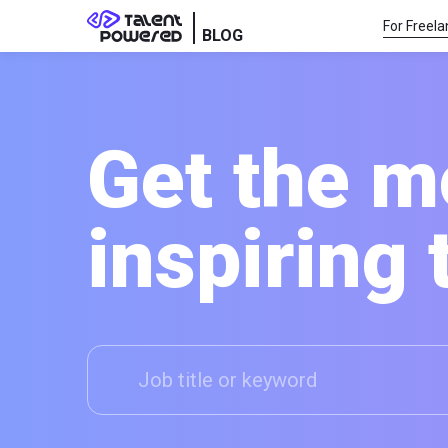
For Freela
BLOG
Get the m
inspiring 