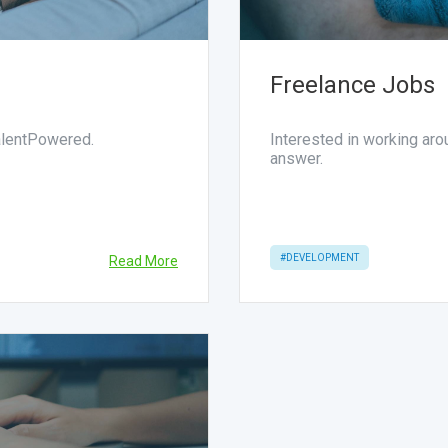
Freelance Jobs
TalentPowered.
Interested in working ar
answer.
#DEVELOPMENT
Read More