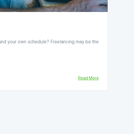
ound your own schedule? Freelancing may be the
Read More